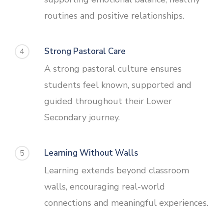
routines and positive relationships.
Strong Pastoral Care
4
A strong pastoral culture ensures
students feel known, supported and
guided throughout their Lower
Secondary journey.
Learning Without Walls
5
Learning extends beyond classroom
walls, encouraging real-world
connections and meaningful experiences.