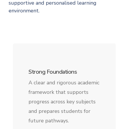
supportive and personalised learning
environment.
Strong Foundations
A clear and rigorous academic
framework that supports
progress across key subjects
and prepares students for
future pathways.