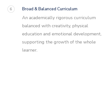
Broad & Balanced Curriculum
6
An academically rigorous curriculum
balanced with creativity, physical
education and emotional development,
supporting the growth of the whole
learner.