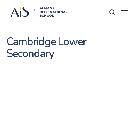
Skip
Menu
search
to
main
content
Cambridge Lower
Secondary