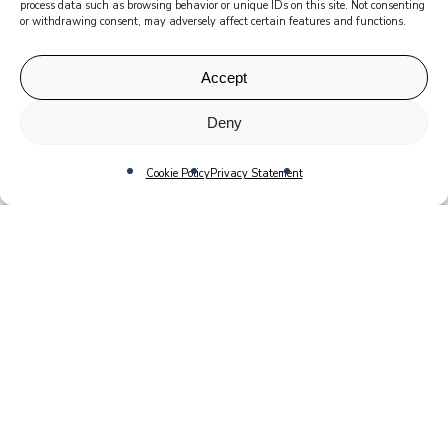
process data such as browsing behavior or unique IDs on this site. Not consenting
or withdrawing consent, may adversely affect certain features and functions.
Accept
Deny
Cookie Policy
Privacy Statement