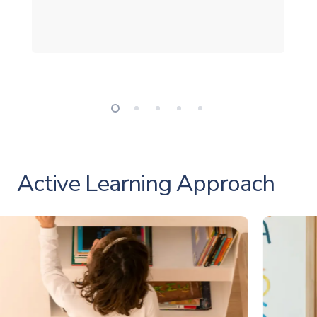
Active Learning Approach