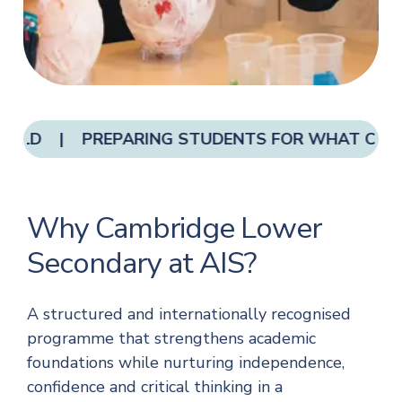
 OLD | PREPARING STUDENTS FOR WHAT COMES
Why Cambridge Lower
Secondary at AIS?
A structured and internationally recognised
programme that strengthens academic
foundations while nurturing independence,
confidence and critical thinking in a