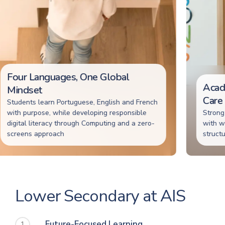
Four Languages, One Global
Academ
Mindset
Care
tudents learn Portuguese, English and French
ith purpose, while developing responsible
Strong ac
igital literacy through Computing and a zero-
with wellb
creens approach
structured
Lower Secondary at AIS
Future-Focused Learning
1