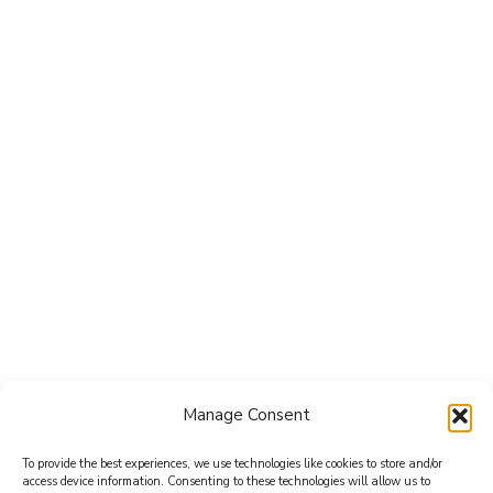
Manage Consent
To provide the best experiences, we use technologies like cookies to store and/or
access device information. Consenting to these technologies will allow us to