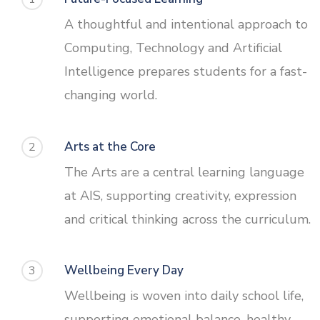
A thoughtful and intentional approach to
Computing, Technology and Artificial
Intelligence prepares students for a fast-
changing world.
Arts at the Core
2
The Arts are a central learning language
at AIS, supporting creativity, expression
and critical thinking across the curriculum.
Wellbeing Every Day
3
Wellbeing is woven into daily school life,
supporting emotional balance, healthy